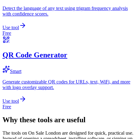
Detect the language of any text using trigram frequency analysis
with confidence scores.
Use tool
Free
QR Code Generator
Smart
Generate customizable QR codes for URLs, text, WiFi, and more
with logo overlay support.
Use tool
Free
Why these tools are useful
The tools on
On Sale London
are designed for quick, practical use.
Instead of opening a spreadsheet, installing software, or signing up