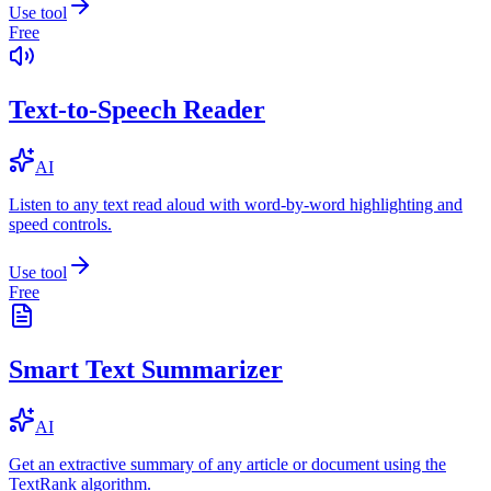
Use tool
Free
Text-to-Speech Reader
AI
Listen to any text read aloud with word-by-word highlighting and
speed controls.
Use tool
Free
Smart Text Summarizer
AI
Get an extractive summary of any article or document using the
TextRank algorithm.