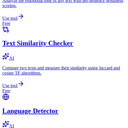
Analyze the emotional tone of any text with per-sentence sentiment
scoring.
Use tool
Free
Text Similarity Checker
AI
Compare two texts and measure their similarity using Jaccard and
cosine TF algorithms.
Use tool
Free
Language Detector
AI