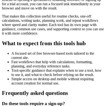
for a trial account, you can run a focused task immediately in your
browser and move on with the result.
That makes this collection useful for routine checks, one-off
calculations, writing tasks, planning work, and repeat workflows
where speed and clarity matter. Each tool has its own page with
guidance, common use cases, and supporting context so you can use
it with more confidence.
What to expect from this tools hub
A focused set of free browser-based tools tailored to the
current site.
Fast workflows that help with calculations, formatting,
planning, and everyday reference tasks.
Tool-specific guidance that explains when to use a tool, how
to use it, and what to check before relying on the result.
Simple access on desktop and mobile without requiring
account creation for normal use.
Frequently asked questions
Do these tools require a sign-up?