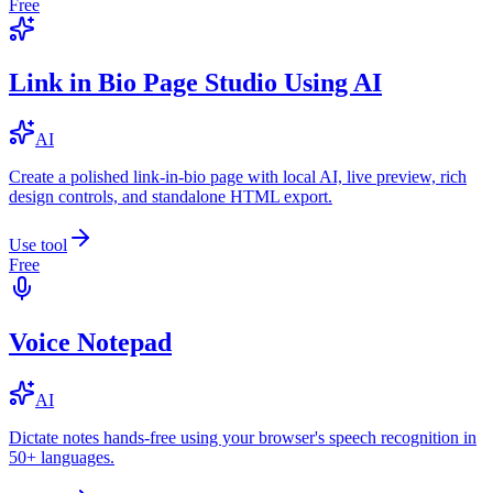
Free
Link in Bio Page Studio Using AI
AI
Create a polished link-in-bio page with local AI, live preview, rich
design controls, and standalone HTML export.
Use tool
Free
Voice Notepad
AI
Dictate notes hands-free using your browser's speech recognition in
50+ languages.