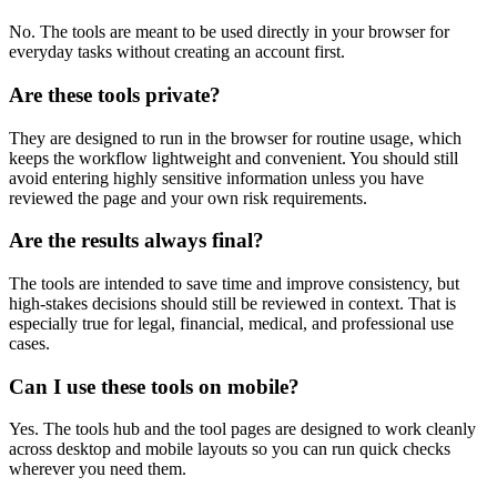
No. The tools are meant to be used directly in your browser for
everyday tasks without creating an account first.
Are these tools private?
They are designed to run in the browser for routine usage, which
keeps the workflow lightweight and convenient. You should still
avoid entering highly sensitive information unless you have
reviewed the page and your own risk requirements.
Are the results always final?
The tools are intended to save time and improve consistency, but
high-stakes decisions should still be reviewed in context. That is
especially true for legal, financial, medical, and professional use
cases.
Can I use these tools on mobile?
Yes. The tools hub and the tool pages are designed to work cleanly
across desktop and mobile layouts so you can run quick checks
wherever you need them.