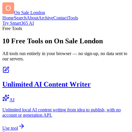
On Sale London
Home
Search
About
Archive
Contact
Tools
Try Smart365 AI
Free Tools
10
Free Tools on
On Sale London
All tools run entirely in your browser — no sign-up, no data sent to
our servers.
Unlimited AI Content Writer
AI
Unlimited local AI content writing from idea to publish, with no
account or generation API.
Use tool