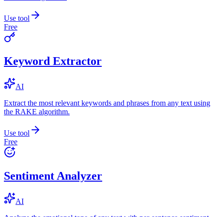
Use tool
Free
Keyword Extractor
AI
Extract the most relevant keywords and phrases from any text using
the RAKE algorithm.
Use tool
Free
Sentiment Analyzer
AI