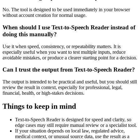
No. The tool is designed to be used immediately in your browser
without account creation for normal usage.
When should I use Text-to-Speech Reader instead of
doing this manually?
Use it when speed, consistency, or repeatability matters. It is
especially useful when you want to test multiple inputs, reduce
avoidable mistakes, or produce a clearer starting point for a decision.
Can I trust the output from Text-to-Speech Reader?
The output is intended to be practical and useful, but you should still
review the result in context, especially for professional, legal,
financial, health, or high-stakes decisions.
Things to keep in mind
Text-to-Speech Reader is designed for speed and clarity, so
edge cases may still require manual review or a specialist tool.
If your situation depends on local law, regulated advice,
medical context, or unusual source data, use the result as a