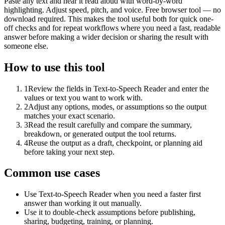
Paste any text and hear it read aloud with word-by-word
highlighting. Adjust speed, pitch, and voice. Free browser tool — no
download required. This makes the tool useful both for quick one-
off checks and for repeat workflows where you need a fast, readable
answer before making a wider decision or sharing the result with
someone else.
How to use this tool
1
Review the fields in Text-to-Speech Reader and enter the
values or text you want to work with.
2
Adjust any options, modes, or assumptions so the output
matches your exact scenario.
3
Read the result carefully and compare the summary,
breakdown, or generated output the tool returns.
4
Reuse the output as a draft, checkpoint, or planning aid
before taking your next step.
Common use cases
Use Text-to-Speech Reader when you need a faster first
answer than working it out manually.
Use it to double-check assumptions before publishing,
sharing, budgeting, training, or planning.