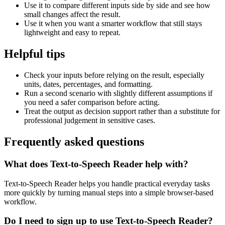
Use it to compare different inputs side by side and see how
small changes affect the result.
Use it when you want a smarter workflow that still stays
lightweight and easy to repeat.
Helpful tips
Check your inputs before relying on the result, especially
units, dates, percentages, and formatting.
Run a second scenario with slightly different assumptions if
you need a safer comparison before acting.
Treat the output as decision support rather than a substitute for
professional judgement in sensitive cases.
Frequently asked questions
What does Text-to-Speech Reader help with?
Text-to-Speech Reader helps you handle practical everyday tasks
more quickly by turning manual steps into a simple browser-based
workflow.
Do I need to sign up to use Text-to-Speech Reader?