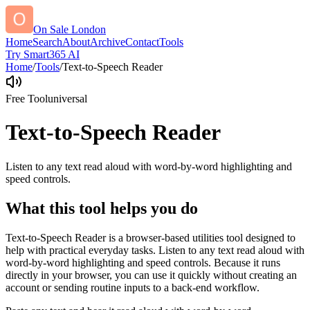
On Sale London
Home
Search
About
Archive
Contact
Tools
Try Smart365 AI
Home
/
Tools
/
Text-to-Speech Reader
Free Tool
universal
Text-to-Speech Reader
Listen to any text read aloud with word-by-word highlighting and
speed controls.
What this tool helps you do
Text-to-Speech Reader is a browser-based utilities tool designed to
help with practical everyday tasks. Listen to any text read aloud with
word-by-word highlighting and speed controls. Because it runs
directly in your browser, you can use it quickly without creating an
account or sending routine inputs to a back-end workflow.