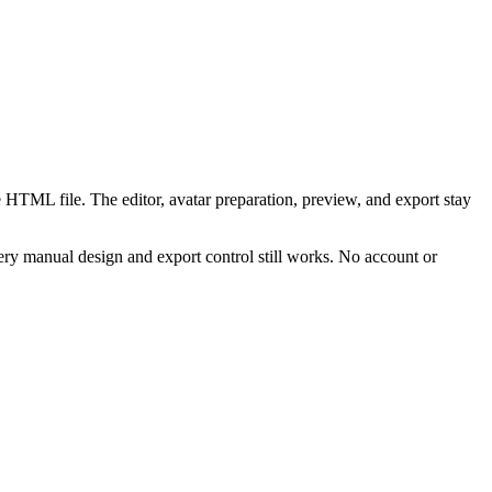
 HTML file. The editor, avatar preparation, preview, and export stay
ry manual design and export control still works. No account or