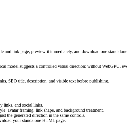
ile and link page, preview it immediately, and download one standalone
cal model suggests a controlled visual direction; without WebGPU, eve
ks, SEO title, description, and visible text before publishing.
 links, and social links.
tyle, avatar framing, link shape, and background treatment.
ust the generated direction in the same controls.
download your standalone HTML page.