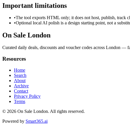
Important limitations
•
The tool exports HTML only; it does not host, publish, track c
•
Optional local AI polish is a design starting point, not a substi
On Sale London
Curated daily deals, discounts and voucher codes across London — fas
Resources
Home
Search
About
Archive
Contact
Privacy Policy
Terms
© 2026
On Sale London
. All rights reserved.
Powered by
Smart365.ai