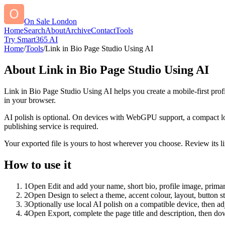
On Sale London
Home
Search
About
Archive
Contact
Tools
Try Smart365 AI
Home
/
Tools
/
Link in Bio Page Studio Using AI
About
Link in Bio Page Studio Using AI
Link in Bio Page Studio Using AI helps you create a mobile-first prof
in your browser.
AI polish is optional. On devices with WebGPU support, a compact lo
publishing service is required.
Your exported file is yours to host wherever you choose. Review its lin
How to use it
1
Open Edit and add your name, short bio, profile image, primary
2
Open Design to select a theme, accent colour, layout, button s
3
Optionally use local AI polish on a compatible device, then adj
4
Open Export, complete the page title and description, then 