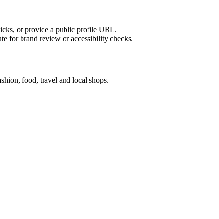
licks, or provide a public profile URL.
tute for brand review or accessibility checks.
hion, food, travel and local shops.